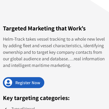
Venezuela
535
Croatia
515
Targeted Marketing that Work’s
South Africa
493
Helm-Track takes vessel tracking to a whole new level
Ecuador
447
by adding fleet and vessel characteristics, identifying
ownership and to target key company contacts from
Korea
446
our global audience and database….real information
and intelligent maritime marketing.
Palau
442
Finland
431
Register Now
Mongolia
424
Key targeting categories:
Ireland
421
Type of Vessel