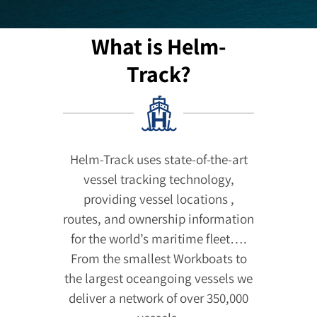
What is Helm-
Track?
Helm-Track uses state-of-the-art
vessel tracking technology,
providing vessel locations ,
routes, and ownership information
for the world’s maritime fleet….
From the smallest Workboats to
the largest oceangoing vessels we
deliver a network of over 350,000