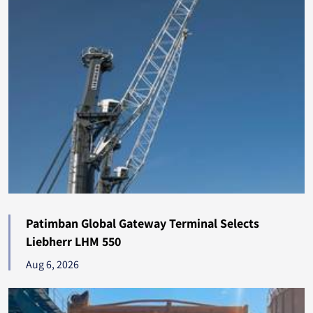
Georgia
304
Bahrain
300
Romania
279
Uruguay
276
Barbados
262
Papua New Guinea
259
Senegal
258
Patimban Global Gateway Terminal Selects
Lebanon
253
Liebherr LHM 550
Aug 6, 2026
Luxembourg
252
New Zealand
248