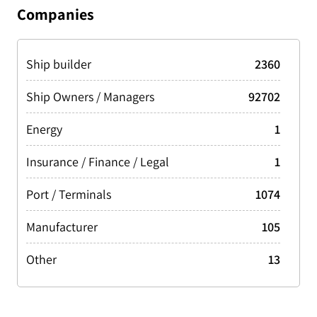
Tanker Oil
19217
Companies
Greece
4014
Tug/Tow/Push Boat
24154
Malta
3548
Ship builder
2360
Philippines
3173
Ship Owners / Managers
92702
Norway
3165
Energy
1
Netherlands
3121
Insurance / Finance / Legal
1
Spain
3002
Port / Terminals
1074
India
2752
Manufacturer
105
Italy
2595
Other
13
Germany
2451
Vietnam
2428