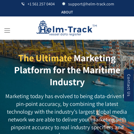
+1 561 257 0404
support@helm-track.com
ABOUT
The Ultimate
Marketing
Platform for the Maritime
Contact Us
Industry
Marketing today has evolved to being data-driven for
pin-point accuracy, by combining the latest
technology with the industry’s largest global media
network we are able to deliver your marketing with
pinpoint accuracy to real industry specifiers and