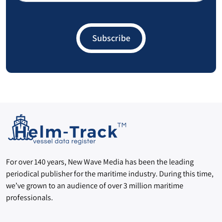
Guatemala
17
Subscribe
Grenada
15
Samoa
14
Hungary
12
Haiti
12
Slovenia
12
Slovakia
12
For over 140 years, New Wave Media has been the leading
periodical publisher for the maritime industry. During this time,
Monaco
12
we’ve grown to an audience of over 3 million maritime
professionals.
Benin
10