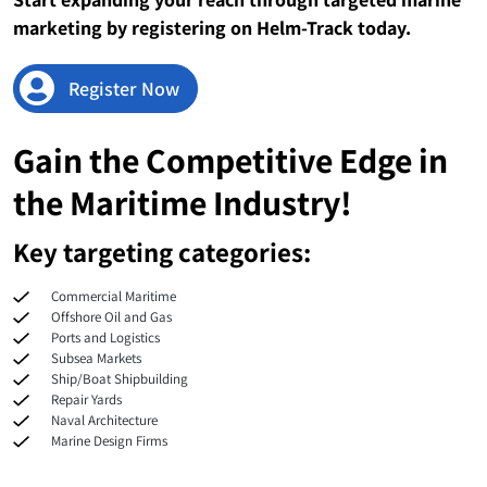
Sudan
43
marketing by registering on Helm-Track today.
Nicaragua
41
Register Now
Suriname
41
Gain the Competitive Edge in
Congo
40
the Maritime Industry!
Somalia
40
Key targeting categories:
Myanmar
39
Commercial Maritime
Dominican Republic
36
Offshore Oil and Gas
Ports and Logistics
Subsea Markets
Costa Rica
35
Ship/Boat Shipbuilding
Repair Yards
El Salvador
26
Naval Architecture
Marine Design Firms
Cabo Verde
26