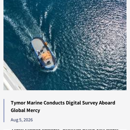
Bulgaria
200
Tunisia
195
Dominica
191
Qatar
185
Estonia
182
Mozambique
180
Maldives
178
Tymor Marine Conducts Digital Survey Aboard
Fiji
178
Global Mercy
Pakistan
Aug 5, 2026
176