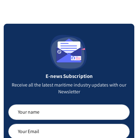
Falkland Islands
25
Ethiopia
24
Virgin Islands
22
Jersey
21
Nauru
20
E-news Subscription
Montenegro
19
Receive all the latest maritime industry updates with our
Newsletter
Netherlands Antilles
18
Gambia
18
Eritrea
17
Anguilla
17