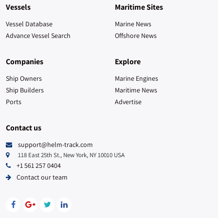
Saint Lucia
9
Vessels
Maritime Sites
Czech Republic
6
Vessel Database
Marine News
Advance Vessel Search
Offshore News
Aruba
5
Companies
Explore
Uganda
4
Ship Owners
Marine Engines
Ship Builders
Austria
Maritime News
4
Ports
Advertise
Greenland
4
Contact us
Zimbabwe
4
support@helm-track.com
118 East 25th St., New York, NY 10010 USA
Cocos (Keeling) Islands
3
+1 561 257 0404
Contact our team
New Caledonia
3
Guadeloupe
2