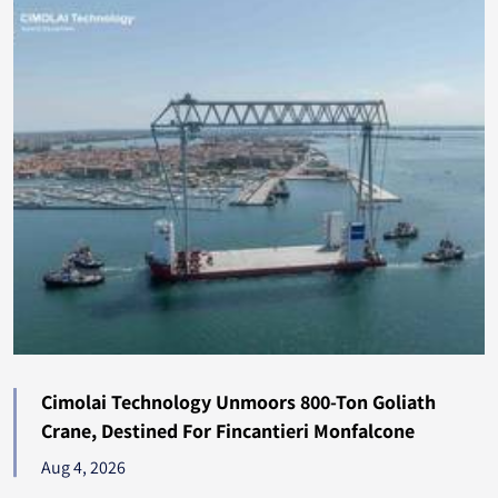
Albania
131
Madagascar
122
Jamaica
122
Bolivia
120
Gabon
115
Paraguay
108
Turkmenistan
104
Seychelles
104
Cimolai Technology Unmoors 800-Ton Goliath
Crane, Destined For Fincantieri Monfalcone
Tonga
101
Aug 4, 2026
Oman
92