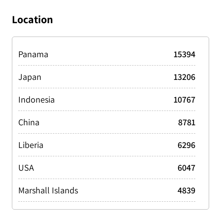
Drill Rig/Ship
1288
Location
Fishing
44093
Harbor vessel
3879
Panama
15394
Offshore Supply/Support
7336
Japan
13206
Other
3613
Indonesia
10767
Passenger
10201
China
8781
Pleasure
3401
Liberia
6296
Special
5466
USA
6047
Tanker
10871
Marshall Islands
4839
Tanker LPG/LNG
3202
Singapore
4642