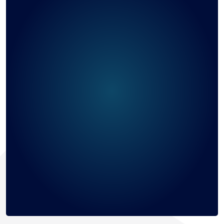
Cambodia
747
Saint Kitts and Nevis
706
Bangladesh
686
Sweden
668
Belgium
656
Comoros
618
Cayman Islands
613
Poland
595
Morocco
593
Togo
543