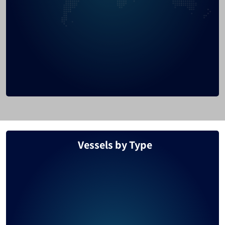
Honduras
1478
Thailand
1425
Nigeria
1326
Brazil
1316
Mexico
1262
Denmark
1162
Belize
1109
Vessels by Type
Argentina
1065
Australia
1061
Portugal
1059