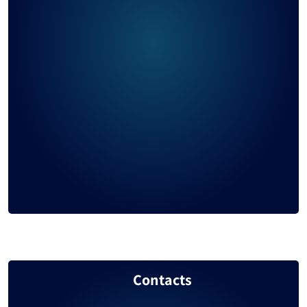
United Arab Emirates
997
Taiwan
903
Sierra Leone
884
Egypt
855
Ukraine
853
Iran
806
Peru
792
Vanuatu
787
Saudi Arabia
785
Contacts
Chile
778