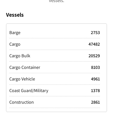
vessels.
Vessels
Barge
2753
Cargo
47482
Cargo Bulk
20529
Cargo Container
8103
Cargo Vehicle
4961
Coast Guard/Military
1378
Construction
2861