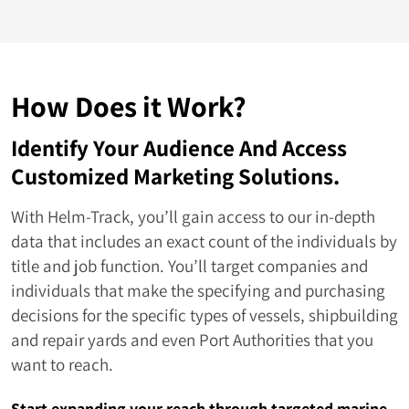
Kenya
64
Niue
63
Solomon Islands
62
How Does it Work?
Antigua and Barbuda
50
Identify Your Audience And Access
Guinea
50
Customized Marketing Solutions.
Cape Verde
48
With Helm-Track, you’ll gain access to our in-depth
data that includes an exact count of the individuals by
Micronesia
47
title and job function. You’ll target companies and
individuals that make the specifying and purchasing
Trinidad and Tobago
44
decisions for the specific types of vessels, shipbuilding
Djibouti
43
and repair yards and even Port Authorities that you
want to reach.
Guinea Bissau
43
Start expanding your reach through targeted marine