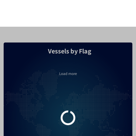
Cyprus
2349
Malaysia
2259
Turkey
2162
Vessels by Flag
Bahamas
2006
Canada
1808
Load more
United Kingdom
1745
France
1692
Russia
1576
Hong Kong
1557