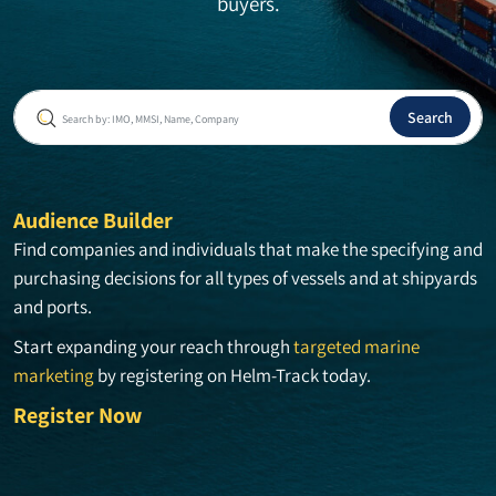
buyers.
Audience Builder
Find companies and individuals that make the specifying and
purchasing decisions for all types of vessels and at shipyards
and ports.
Start expanding your reach through
targeted marine
marketing
by registering on Helm-Track today.
Register Now