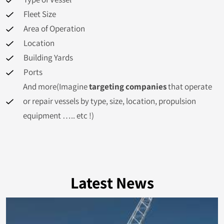
Tuvalu
382
Fleet Size
Iceland
373
Area of Operation
Location
Tanzania
367
Building Yards
Ports
Kuwait
361
And more(Imagine
targeting companies
that operate
Ghana
358
or repair vessels by type, size, location, propulsion
equipment ….. etc !)
Azerbaijan
352
Cuba
351
Colombia
350
Latest News
North Korea
341
Cook Islands
326