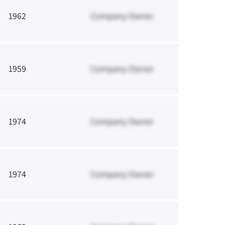
1962
Company Owner
1959
Company Owner
1974
Company Owner
1974
Company Owner