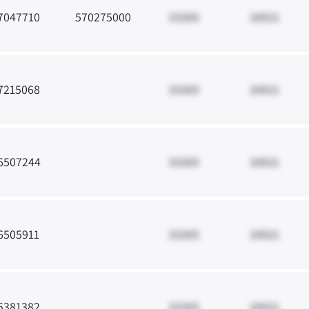
7047710
570275000
33265
10021
7215068
33265
10021
6507244
33265
10021
6505911
33265
10021
5381382
33265
10021