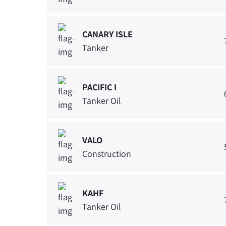
CANARY ISLE
Tanker
PACIFIC I
Tanker Oil
VALO
Construction
KAHF
Tanker Oil