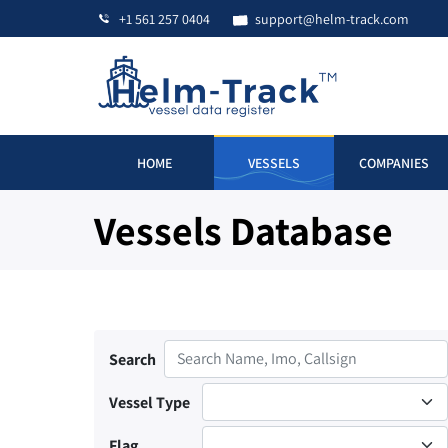
+1 561 257 0404
support@helm-track.com
HOME
VESSELS
COMPANIES
Vessels Database
Search
Vessel Type
Flag