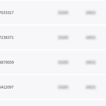
7033317
33265
10021
7238371
33265
10021
8870059
33265
10021
6412097
33265
10021