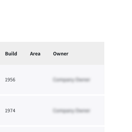
Build
Area
Owner
1956
Company Owner
1974
Company Owner