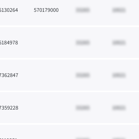
5130264
570179000
33265
10021
5184978
33265
10021
7362847
33265
10021
7359228
33265
10021