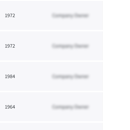
1972
Company Owner
1972
Company Owner
1984
Company Owner
1964
Company Owner