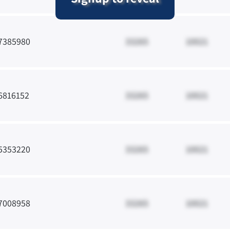
7385980
33265
10021
6816152
33265
10021
5353220
33265
10021
7008958
33265
10021