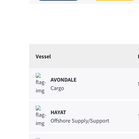
Vessel
AVONDALE
Cargo
HAYAT
Offshore Supply/Support