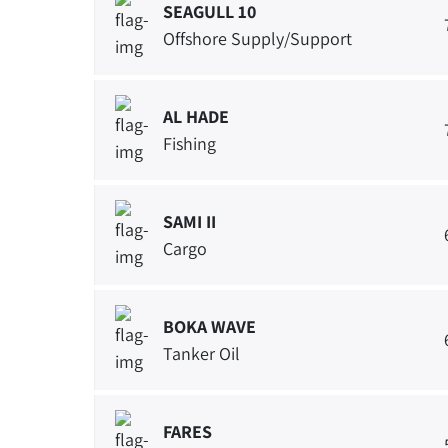
SEAGULL 10
Offshore Supply/Support
AL HADE
Fishing
SAMI II
Cargo
BOKA WAVE
Tanker Oil
FARES