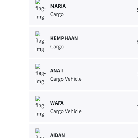
MARIA
Cargo
KEMPHAAN
Cargo
ANA I
Cargo Vehicle
WAFA
Cargo Vehicle
AIDAN