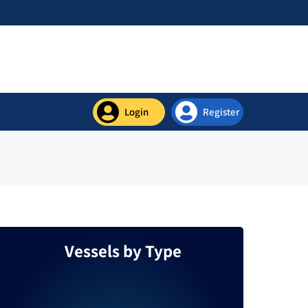
Login
Register
Contact Us
Vessels by Type