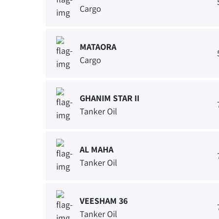
Cargo
MATAORA
Cargo
GHANIM STAR II
Tanker Oil
AL MAHA
Tanker Oil
VEESHAM 36
Tanker Oil