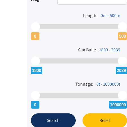
Length:
0m - 500m
0
500
Year Built:
1800 - 2039
1800
2039
Tonnage:
0t - 1000000t
0
1000000
Search
Reset