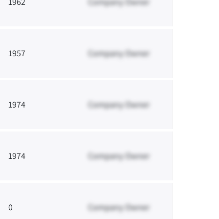
1962
Company Owner
1957
Company Owner
1974
Company Owner
1974
Company Owner
0
Company Owner