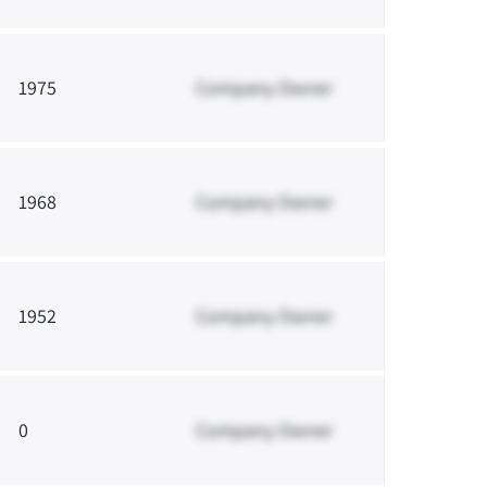
1975
Company Owner
1968
Company Owner
1952
Company Owner
0
Company Owner