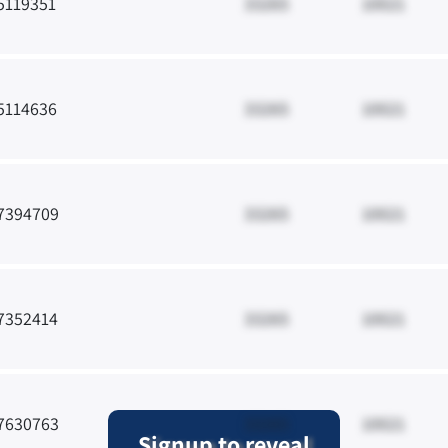
5119351
33265
10021
5114636
33265
10021
7394709
33265
10021
7352414
33265
10021
7630763
33265
10021
Signup to reveal