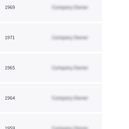
1969
Company Owner
1971
Company Owner
1965
Company Owner
1964
Company Owner
1959
Company Owner