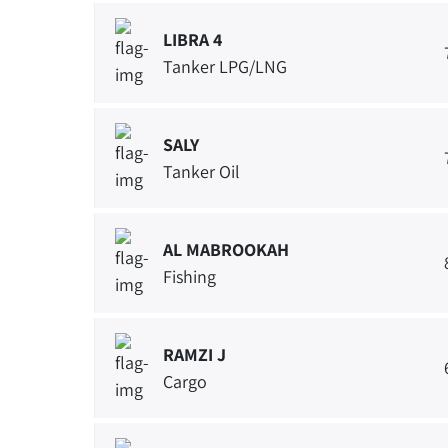
LIBRA 4
Tanker LPG/LNG
SALY
Tanker Oil
AL MABROOKAH
Fishing
RAMZI J
Cargo