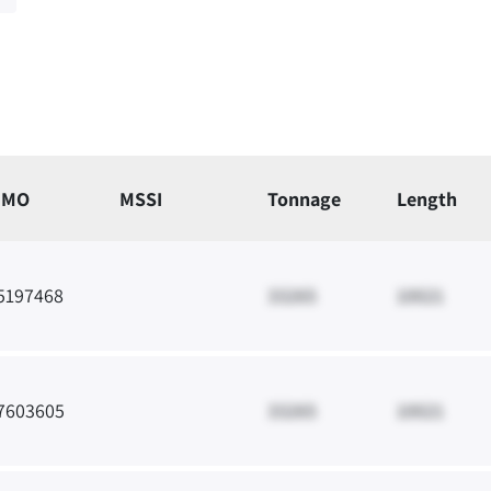
IMO
MSSI
Tonnage
Length
5197468
33265
10021
7603605
33265
10021