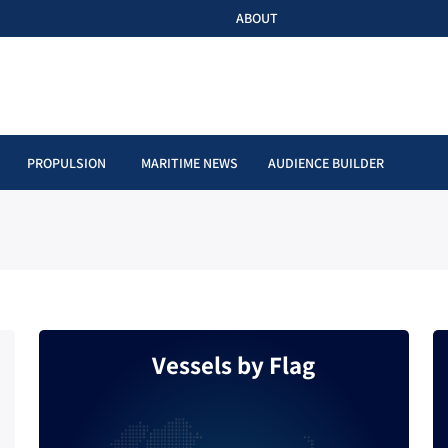
ABOUT
PROPULSION
MARITIME NEWS
AUDIENCE BUILDER
Vessels by Flag