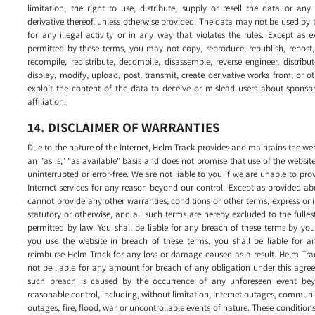
limitation, the right to use, distribute, supply or resell the data or any
derivative thereof, unless otherwise provided. The data may not be used by 
for any illegal activity or in any way that violates the rules. Except as e
permitted by these terms, you may not copy, reproduce, republish, repost,
recompile, redistribute, decompile, disassemble, reverse engineer, distribut
display, modify, upload, post, transmit, create derivative works from, or o
exploit the content of the data to deceive or mislead users about sponso
affiliation.
14. DISCLAIMER OF WARRANTIES
Due to the nature of the Internet, Helm Track provides and maintains the we
an "as is," "as available" basis and does not promise that use of the website
uninterrupted or error-free. We are not liable to you if we are unable to pro
Internet services for any reason beyond our control. Except as provided a
cannot provide any other warranties, conditions or other terms, express or 
statutory or otherwise, and all such terms are hereby excluded to the fulles
permitted by law. You shall be liable for any breach of these terms by you
you use the website in breach of these terms, you shall be liable for an
reimburse Helm Track for any loss or damage caused as a result. Helm Tra
not be liable for any amount for breach of any obligation under this agre
such breach is caused by the occurrence of any unforeseen event bey
reasonable control, including, without limitation, Internet outages, commun
outages, fire, flood, war or uncontrollable events of nature. These condition