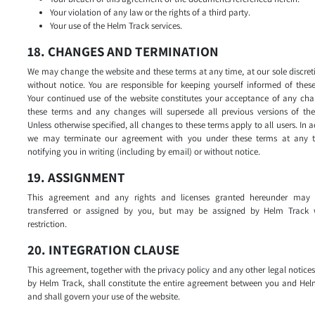
Your violation of any law or the rights of a third party.
Your use of the Helm Track services.
18. CHANGES AND TERMINATION
We may change the website and these terms at any time, at our sole discre
without notice. You are responsible for keeping yourself informed of thes
Your continued use of the website constitutes your acceptance of any cha
these terms and any changes will supersede all previous versions of the
Unless otherwise specified, all changes to these terms apply to all users. In a
we may terminate our agreement with you under these terms at any 
notifying you in writing (including by email) or without notice.
19. ASSIGNMENT
This agreement and any rights and licenses granted hereunder may
transferred or assigned by you, but may be assigned by Helm Track 
restriction.
20. INTEGRATION CLAUSE
This agreement, together with the privacy policy and any other legal notice
by Helm Track, shall constitute the entire agreement between you and Hel
and shall govern your use of the website.