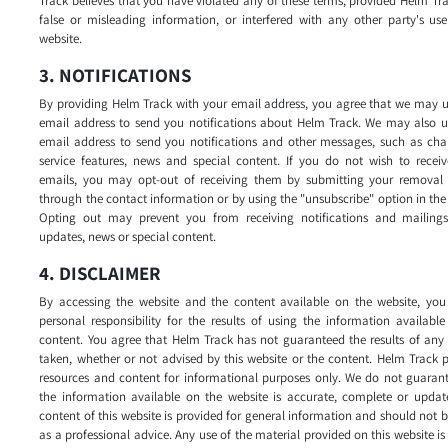
Track believes that you have violated any of these terms, provided Helm Tr
false or misleading information, or interfered with any other party's us
website.
3. NOTIFICATIONS
By providing Helm Track with your email address, you agree that we may u
email address to send you notifications about Helm Track. We may also u
email address to send you notifications and other messages, such as cha
service features, news and special content. If you do not wish to receiv
emails, you may opt-out of receiving them by submitting your removal 
through the contact information or by using the "unsubscribe" option in the
Opting out may prevent you from receiving notifications and mailing
updates, news or special content.
4. DISCLAIMER
By accessing the website and the content available on the website, you
personal responsibility for the results of using the information availabl
content. You agree that Helm Track has not guaranteed the results of any
taken, whether or not advised by this website or the content. Helm Track 
resources and content for informational purposes only. We do not guarant
the information available on the website is accurate, complete or updat
content of this website is provided for general information and should not 
as a professional advice. Any use of the material provided on this website is