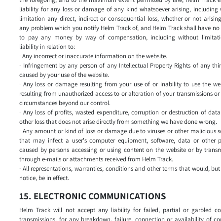
liability for any loss or damage of any kind whatsoever arising, including
limitation any direct, indirect or consequential loss, whether or not arisin
any problem which you notify Helm Track of, and Helm Track shall have no l
to pay any money by way of compensation, including without limitat
liability in relation to:
· Any incorrect or inaccurate information on the website.
· Infringement by any person of any Intellectual Property Rights of any thi
caused by your use of the website.
· Any loss or damage resulting from your use of or inability to use the we
resulting from unauthorized access to or alteration of your transmissions or
circumstances beyond our control.
· Any loss of profits, wasted expenditure, corruption or destruction of dat
other loss that does not arise directly from something we have done wrong.
· Any amount or kind of loss or damage due to viruses or other malicious 
that may infect a user's computer equipment, software, data or other p
caused by persons accessing or using content on the website or by transm
through e-mails or attachments received from Helm Track.
· All representations, warranties, conditions and other terms that would, but 
notice, be in effect.
15. ELECTRONIC COMMUNICATIONS
Helm Track will not accept any liability for failed, partial or garbled 
transmissions, for any breakdown, failure, connection or availability of c