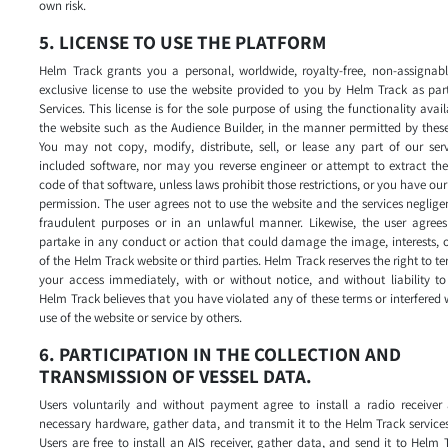
own risk.
5. LICENSE TO USE THE PLATFORM
Helm Track grants you a personal, worldwide, royalty-free, non-assignabl
exclusive license to use the website provided to you by Helm Track as par
Services. This license is for the sole purpose of using the functionality avai
the website such as the Audience Builder, in the manner permitted by thes
You may not copy, modify, distribute, sell, or lease any part of our ser
included software, nor may you reverse engineer or attempt to extract th
code of that software, unless laws prohibit those restrictions, or you have our
permission. The user agrees not to use the website and the services negligen
fraudulent purposes or in an unlawful manner. Likewise, the user agrees
partake in any conduct or action that could damage the image, interests, o
of the Helm Track website or third parties. Helm Track reserves the right to t
your access immediately, with or without notice, and without liability to
Helm Track believes that you have violated any of these terms or interfered 
use of the website or service by others.
6. PARTICIPATION IN THE COLLECTION AND
TRANSMISSION OF VESSEL DATA.
Users voluntarily and without payment agree to install a radio receiver 
necessary hardware, gather data, and transmit it to the Helm Track services
Users are free to install an AIS receiver, gather data, and send it to Helm 