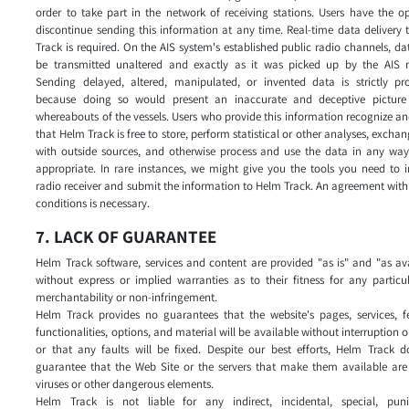
order to take part in the network of receiving stations. Users have the o
discontinue sending this information at any time. Real-time data delivery
Track is required. On the AIS system's established public radio channels, d
be transmitted unaltered and exactly as it was picked up by the AIS re
Sending delayed, altered, manipulated, or invented data is strictly pro
because doing so would present an inaccurate and deceptive picture
whereabouts of the vessels. Users who provide this information recognize a
that Helm Track is free to store, perform statistical or other analyses, excha
with outside sources, and otherwise process and use the data in any way 
appropriate. In rare instances, we might give you the tools you need to i
radio receiver and submit the information to Helm Track. An agreement with
conditions is necessary.
7. LACK OF GUARANTEE
Helm Track software, services and content are provided "as is" and "as av
without express or implied warranties as to their fitness for any particu
merchantability or non-infringement.
Helm Track provides no guarantees that the website's pages, services, fe
functionalities, options, and material will be available without interruption or
or that any faults will be fixed. Despite our best efforts, Helm Track d
guarantee that the Web Site or the servers that make them available are 
viruses or other dangerous elements.
Helm Track is not liable for any indirect, incidental, special, puni