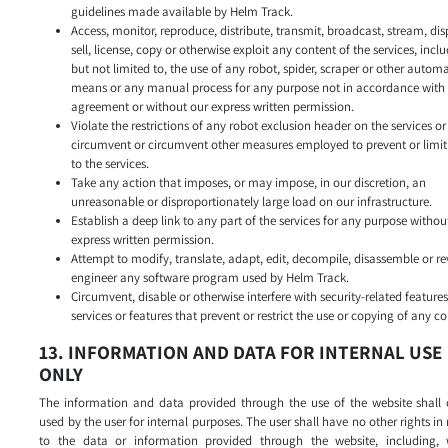
guidelines made available by Helm Track.
Access, monitor, reproduce, distribute, transmit, broadcast, stream, dis
sell, license, copy or otherwise exploit any content of the services, incl
but not limited to, the use of any robot, spider, scraper or other autom
means or any manual process for any purpose not in accordance with 
agreement or without our express written permission.
Violate the restrictions of any robot exclusion header on the services or
circumvent or circumvent other measures employed to prevent or limit
to the services.
Take any action that imposes, or may impose, in our discretion, an
unreasonable or disproportionately large load on our infrastructure.
Establish a deep link to any part of the services for any purpose withou
express written permission.
Attempt to modify, translate, adapt, edit, decompile, disassemble or re
engineer any software program used by Helm Track.
Circumvent, disable or otherwise interfere with security-related features
services or features that prevent or restrict the use or copying of any co
13. INFORMATION AND DATA FOR INTERNAL USE
ONLY
The information and data provided through the use of the website shall 
used by the user for internal purposes. The user shall have no other rights in 
to the data or information provided through the website, including, 