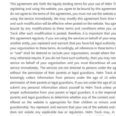
This agreement sets forth the legally binding terms for your use of Helm T
registering and using the website, you agree to be bound by this agreement
do not agree to the terms of this agreement, you must not use the website 
using the service immediately. We may modify this agreement from time t
and such modification will be effective when posted on the website. You agr
bound by any modifications to these terms and conditions when you u
Track after such modification is posted; therefore, it is important that yo
this agreement regularly. If you are using the services on behalf of your emp
another entity, you represent and warrant that you have full legal authority
your organization to these terms. Accordingly, all references in these terms 
or “user” shall be deemed to include your organization, except where the
may otherwise require. If you do not have such authority, then you may not
service on behalf of your organization and you must discontinue all use
service immediately. The services are not directed to persons under the a
without the permission of their parents or legal guardians. Helm Track d
knowingly collect information from persons under the age of 13 with
permission of their parents or legal guardians. If you are under the age of 13
submit any personal information about yourself to Helm Track unless y
proper authorization from your parent or legal guardian. It is the responsib
parents and legal guardians to determine whether any of the content and 
offered on the website is appropriate for their children or minors unde
guardianship. You represent and warrant that your use of the website and 
does not violate any applicable law or regulation. Helm Track may, in i