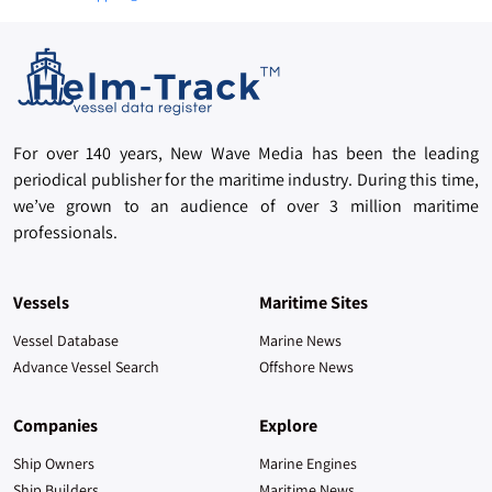
For over 140 years, New Wave Media has been the leading
periodical publisher for the maritime industry. During this time,
we’ve grown to an audience of over 3 million maritime
professionals.
Vessels
Maritime Sites
Vessel Database
Marine News
Advance Vessel Search
Offshore News
Companies
Explore
Ship Owners
Marine Engines
Ship Builders
Maritime News