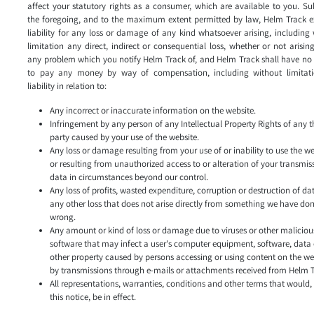
affect your statutory rights as a consumer, which are available to you. Su
the foregoing, and to the maximum extent permitted by law, Helm Track e
liability for any loss or damage of any kind whatsoever arising, including
limitation any direct, indirect or consequential loss, whether or not arisin
any problem which you notify Helm Track of, and Helm Track shall have no l
to pay any money by way of compensation, including without limitat
liability in relation to:
Any incorrect or inaccurate information on the website.
Infringement by any person of any Intellectual Property Rights of any t
party caused by your use of the website.
Any loss or damage resulting from your use of or inability to use the w
or resulting from unauthorized access to or alteration of your transmis
data in circumstances beyond our control.
Any loss of profits, wasted expenditure, corruption or destruction of da
any other loss that does not arise directly from something we have do
wrong.
Any amount or kind of loss or damage due to viruses or other maliciou
software that may infect a user's computer equipment, software, data 
other property caused by persons accessing or using content on the we
by transmissions through e-mails or attachments received from Helm T
All representations, warranties, conditions and other terms that would, 
this notice, be in effect.