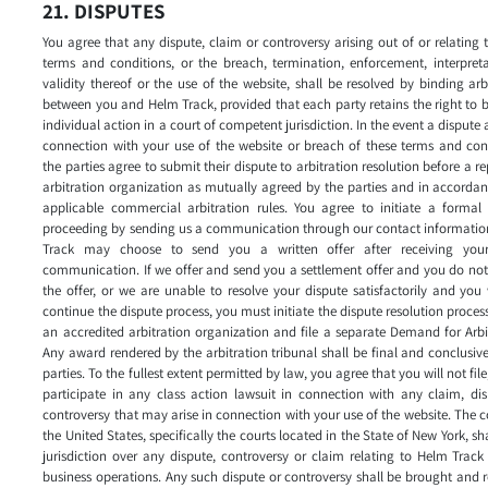
21. DISPUTES
You agree that any dispute, claim or controversy arising out of or relating 
terms and conditions, or the breach, termination, enforcement, interpret
validity thereof or the use of the website, shall be resolved by binding arb
between you and Helm Track, provided that each party retains the right to 
individual action in a court of competent jurisdiction. In the event a dispute a
connection with your use of the website or breach of these terms and con
the parties agree to submit their dispute to arbitration resolution before a r
arbitration organization as mutually agreed by the parties and in accorda
applicable commercial arbitration rules. You agree to initiate a formal 
proceeding by sending us a communication through our contact informatio
Track may choose to send you a written offer after receiving your 
communication. If we offer and send you a settlement offer and you do no
the offer, or we are unable to resolve your dispute satisfactorily and you
continue the dispute process, you must initiate the dispute resolution proces
an accredited arbitration organization and file a separate Demand for Arbi
Any award rendered by the arbitration tribunal shall be final and conclusiv
parties. To the fullest extent permitted by law, you agree that you will not file,
participate in any class action lawsuit in connection with any claim, di
controversy that may arise in connection with your use of the website. The c
the United States, specifically the courts located in the State of New York, sh
jurisdiction over any dispute, controversy or claim relating to Helm Track
business operations. Any such dispute or controversy shall be brought and 