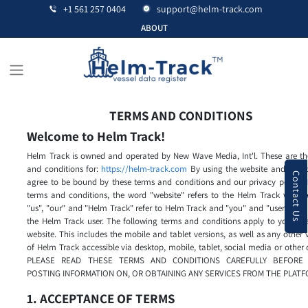
+1 561 257 0404
support@helm-track.com
ABOUT
TERMS AND CONDITIONS
Welcome to Helm Track!
Helm Track is owned and operated by New Wave Media, Int'l. These are th
and conditions for:
https://helm-track.com
By using the website and servic
Contact Us
agree to be bound by these terms and conditions and our privacy policy. 
terms and conditions, the word "website" refers to the Helm Track websit
"us", "our" and "Helm Track" refer to Helm Track and "you" and "user" refer
the Helm Track user. The following terms and conditions apply to your us
website. This includes the mobile and tablet versions, as well as any other 
of Helm Track accessible via desktop, mobile, tablet, social media or other 
PLEASE READ THESE TERMS AND CONDITIONS CAREFULLY BEFORE 
POSTING INFORMATION ON, OR OBTAINING ANY SERVICES FROM THE PLATF
1. ACCEPTANCE OF TERMS