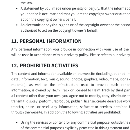
the law.
A statement by you, made under penalty of perjury, that the informati
your notice is accurate and that you are the copyright owner or author
act on the copyright owner's behalf.
An electronic or physical signature of the copyright owner or the perso
authorized to act on the copyright owner's behalf.
11. PERSONAL INFORMATION
Any personal information you provide in connection with your use of the 
will be used in accordance with our privacy policy. Please refer to our privacy
12. PROHIBITED ACTIVITIES
The content and information available on the website (including, but not lim
data, information, text, music, sound, photos, graphics, video, maps, icons 
material), as well as the infrastructure used to provide such cont
information, is owned by Helm Track or licensed to Helm Track by third part
all content other than your own, you agree not to modify, copy, distribute, t
transmit, display, perform, reproduce, publish, license, create derivative wor
transfer, or sell or resell any information, software or services obtained
through the website. In addition, the following activities are prohibited:
Using the services or content for any commercial purpose, outside the
of the commercial purposes explicitly permitted in this agreement and 