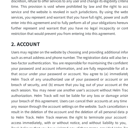
discretion, refuse to offer services to any user and change its eligibility criteri
time. This provision is void where prohibited by law and the right to ac
service and the website is revoked in such jurisdictions. By using the web
services, you represent and warrant that you have full right, power and auth
enter into this agreement and to fully perform all of your obligations hereun
further represent and warrant that you have no legal incapacity or cont
restriction that would prevent you from entering into this agreement.
2. ACCOUNT
Users may register on the website by choosing and providing additional inf
such as email address and phone number. The registration data will also be 
two-factor authentication. You are responsible for maintaining the confidenti
your password and account information, and are fully responsible for all ac
that occur under your password or account. You agree to (a) immediately
Helm Track of any unauthorized use of your password or account or an
breach of security, and (b) ensure that you log out of your account at th
each session. You may never use another user's account without Helm Trac
authorization. Helm Track will not be liable for any loss or damage aris
your breach of this agreement. Users can cancel their accounts at any time
any reason through the account settings on the website. Such cancellation w
result in the deletion of the account and the deletion of all personal data 
to Helm Track. Helm Track reserves the right to terminate your account 
access immediately, with or without notice, and without liability to you,