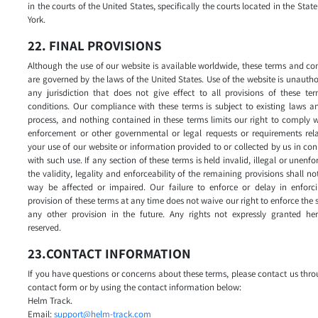
in the courts of the United States, specifically the courts located in the Stat
York.
22. FINAL PROVISIONS
Although the use of our website is available worldwide, these terms and co
are governed by the laws of the United States. Use of the website is unautho
any jurisdiction that does not give effect to all provisions of these te
conditions. Our compliance with these terms is subject to existing laws a
process, and nothing contained in these terms limits our right to comply 
enforcement or other governmental or legal requests or requirements rela
your use of our website or information provided to or collected by us in co
with such use. If any section of these terms is held invalid, illegal or unenfo
the validity, legality and enforceability of the remaining provisions shall no
way be affected or impaired. Our failure to enforce or delay in enforc
provision of these terms at any time does not waive our right to enforce the
any other provision in the future. Any rights not expressly granted her
reserved.
23.CONTACT INFORMATION
If you have questions or concerns about these terms, please contact us thr
contact form or by using the contact information below:
Helm Track.
Email:
support@helm-track.com