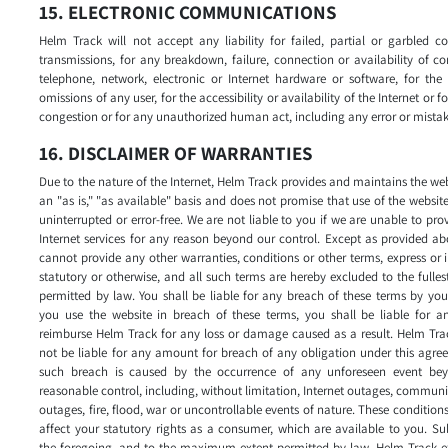
15. ELECTRONIC COMMUNICATIONS
Helm Track will not accept any liability for failed, partial or garbled 
transmissions, for any breakdown, failure, connection or availability of c
telephone, network, electronic or Internet hardware or software, for the
omissions of any user, for the accessibility or availability of the Internet or for
congestion or for any unauthorized human act, including any error or mistak
16. DISCLAIMER OF WARRANTIES
Due to the nature of the Internet, Helm Track provides and maintains the we
an "as is," "as available" basis and does not promise that use of the website
uninterrupted or error-free. We are not liable to you if we are unable to pro
Internet services for any reason beyond our control. Except as provided a
cannot provide any other warranties, conditions or other terms, express or 
statutory or otherwise, and all such terms are hereby excluded to the fulles
permitted by law. You shall be liable for any breach of these terms by you
you use the website in breach of these terms, you shall be liable for an
reimburse Helm Track for any loss or damage caused as a result. Helm Tra
not be liable for any amount for breach of any obligation under this agre
such breach is caused by the occurrence of any unforeseen event bey
reasonable control, including, without limitation, Internet outages, commun
outages, fire, flood, war or uncontrollable events of nature. These condition
affect your statutory rights as a consumer, which are available to you. Su
the foregoing, and to the maximum extent permitted by law, Helm Track e