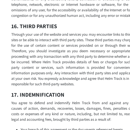
telephone, network, electronic or Internet hardware or software, for the
omissions of any user, for the accessibility or availability of the Internet or for
congestion or for any unauthorized human act, including any error or mistak
16. THIRD PARTIES
Through your use of the website and services you may encounter links to thi
sites or be able to interact with third party sites. These third parties may char
for the use of certain content or services provided on or through their w
Therefore, you should investigate as you deem necessary or appropriate
proceeding with any transaction with any third party to determine whether a 
be incurred. Where Helm Track provides details of fees or charges for suc
party content or services, such information is provided for convenie
information purposes only. Any interaction with third party sites and applica
at your own risk. You expressly acknowledge and agree that Helm Track is i
responsible for such third-party websites.
17. INDEMNIFICATION
You agree to defend and indemnify Helm Track from and against any 
causes of action, demands, recoveries, losses, damages, fines, penalties 
costs or expenses of any kind or nature, including, but not limited to, re
legal and accounting fees, brought by third parties as a result of:
Your breach of this agreement or the documents referenced herein.