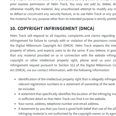
prior express permission of Helm Track. You may not add to, delete, dis
otherwise modify the material. Any unauthorized attempt to modify any ma
to defeat or circumvent any security feature, or to use Helm Track or any po
the material for any purpose other than its intended purpose is strictly prohib
10. COPYRIGHT INFRINGEMENT (DMCA)
Helm Track will respond to all inquiries, complaints and claims regarding
infringement for failure to comply with or violation of the provisions cont
the Digital Millennium Copyright Act (DMCA). Helm Track respects the inte
property of others, and expects users to do the same. If you believe, in goo
that any material provided on or in connection with the website infring
copyright or other intellectual property right, please send us your co
infringement request pursuant to Section 512 of the Digital Millennium C
Act (DMCA), via our contact information, with the following information:
Identification of the intellectual property right that is allegedly infringed
relevant registration numbers or a statement of ownership of the work
be included.
A statement that specifically identifies the location of the infringing ma
in sufficient detail so that Helm Track can find it on the website.
Your name, address, telephone number and email address.
A statement by you that you have a good faith belief that use of the al
infringing material is not authorized by the copyright owner, or its agen