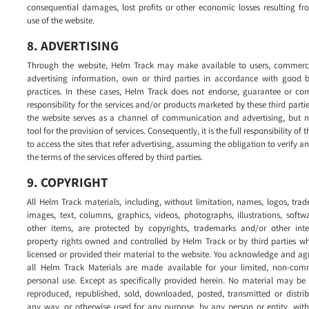
consequential damages, lost profits or other economic losses resulting f
use of the website.
8. ADVERTISING
Through the website, Helm Track may make available to users, commerc
advertising information, own or third parties in accordance with good b
practices. In these cases, Helm Track does not endorse, guarantee or com
responsibility for the services and/or products marketed by these third partie
the website serves as a channel of communication and advertising, but n
tool for the provision of services. Consequently, it is the full responsibility of 
to access the sites that refer advertising, assuming the obligation to verify 
the terms of the services offered by third parties.
9. COPYRIGHT
All Helm Track materials, including, without limitation, names, logos, tra
images, text, columns, graphics, videos, photographs, illustrations, soft
other items, are protected by copyrights, trademarks and/or other intel
property rights owned and controlled by Helm Track or by third parties w
licensed or provided their material to the website. You acknowledge and ag
all Helm Track Materials are made available for your limited, non-comm
personal use. Except as specifically provided herein. No material may be
reproduced, republished, sold, downloaded, posted, transmitted or distri
any way, or otherwise used for any purpose, by any person or entity, wit