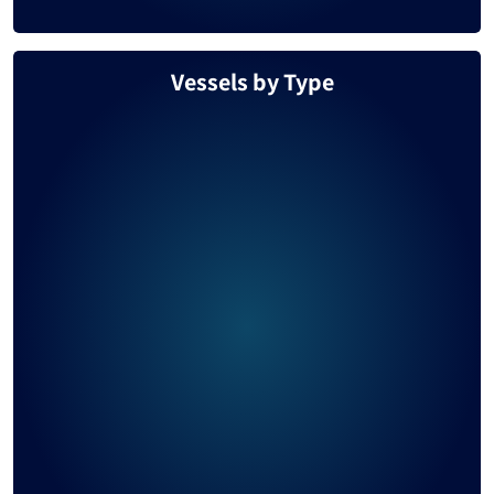
Vessels by Type