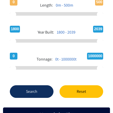
0
500
Length:
0m - 500m
1800
2039
Year Built:
1800 - 2039
0
1000000
Tonnage:
0t - 1000000t
Search
Reset