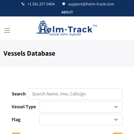
+1 561 257 0404
support@helm-track.com
ABOUT
Vessels Database
Contact Us
Search
Vessel Type
Flag