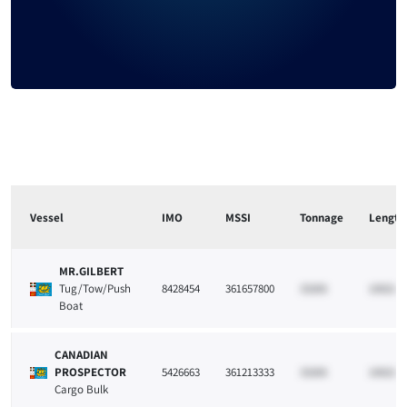
Signup to reveal
Vessel
IMO
MSSI
Tonnage
Length
MR.GILBERT
Tug/Tow/Push
8428454
361657800
33265
10021
Boat
CANADIAN
PROSPECTOR
5426663
361213333
33265
10021
Cargo Bulk