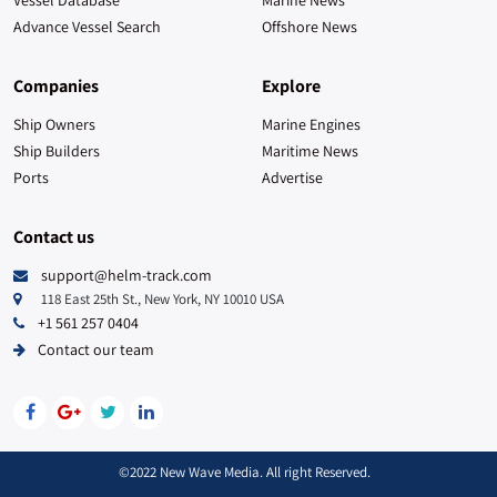
Advance Vessel Search
Offshore News
Companies
Explore
Ship Owners
Marine Engines
Ship Builders
Maritime News
Ports
Advertise
Contact us
support@helm-track.com
118 East 25th St., New York, NY 10010 USA
+1 561 257 0404
Contact our team
©2022 New Wave Media. All right Reserved.