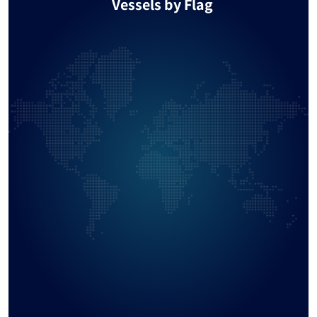
Vessels by Flag