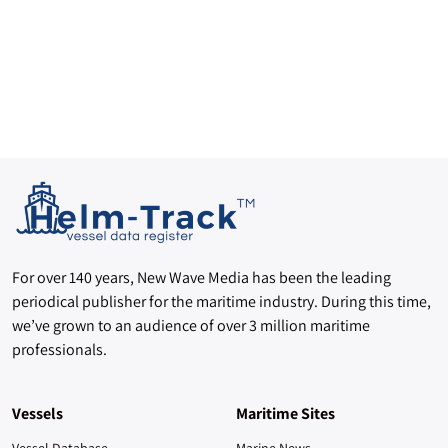
For over 140 years, New Wave Media has been the leading
periodical publisher for the maritime industry. During this time,
we’ve grown to an audience of over 3 million maritime
professionals.
Vessels
Maritime Sites
Vessel Database
Marine News