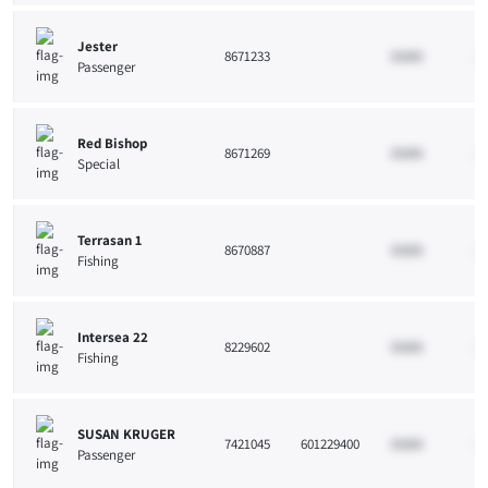
Jester
8671233
33265
10
Passenger
Red Bishop
8671269
33265
10
Special
Terrasan 1
8670887
33265
10
Fishing
Intersea 22
8229602
33265
10
Fishing
SUSAN KRUGER
7421045
601229400
33265
10
Passenger