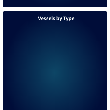
Vessels by Type