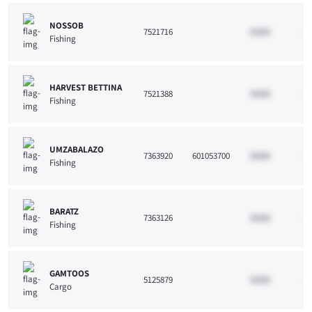
NOSSOB
7521716
33265
10
Fishing
HARVEST BETTINA
7521388
33265
10
Fishing
UMZABALAZO
7363920
601053700
33265
10
Fishing
BARATZ
7363126
33265
10
Fishing
GAMTOOS
5125879
33265
10
Cargo