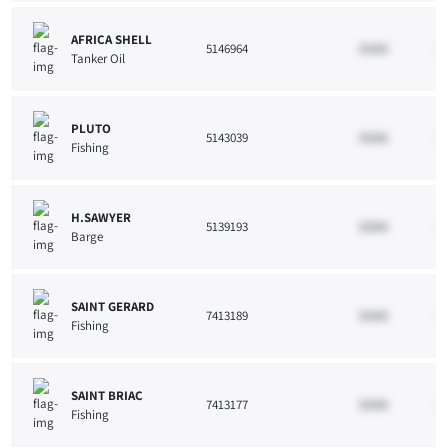
AFRICA SHELL
5146964
33265
10
Tanker Oil
PLUTO
5143039
33265
10
Fishing
H.SAWYER
5139193
33265
10
Barge
SAINT GERARD
7413189
33265
10
Fishing
SAINT BRIAC
7413177
33265
10
Fishing