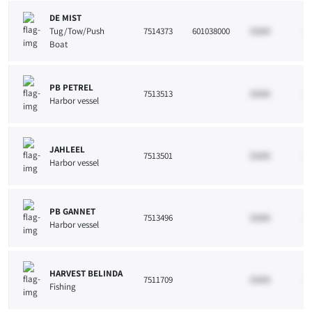
DE MIST
Tug/Tow/Push
7514373
601038000
33265
10
Boat
PB PETREL
7513513
33265
10
Harbor vessel
JAHLEEL
7513501
33265
10
Harbor vessel
PB GANNET
7513496
33265
10
Harbor vessel
HARVEST BELINDA
7511709
33265
10
Fishing