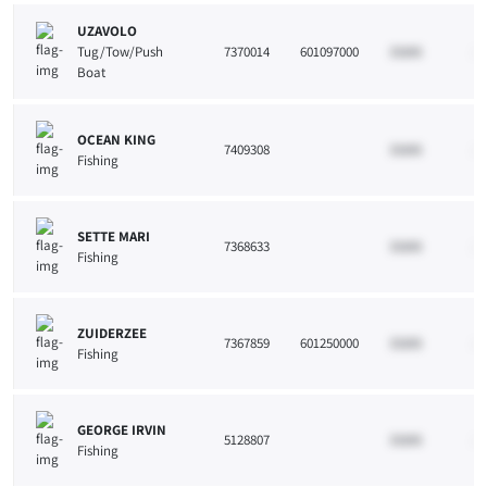
UZAVOLO
Tug/Tow/Push
7370014
601097000
33265
10
Boat
OCEAN KING
7409308
33265
10
Fishing
SETTE MARI
7368633
33265
10
Fishing
ZUIDERZEE
7367859
601250000
33265
10
Fishing
GEORGE IRVIN
5128807
33265
10
Fishing