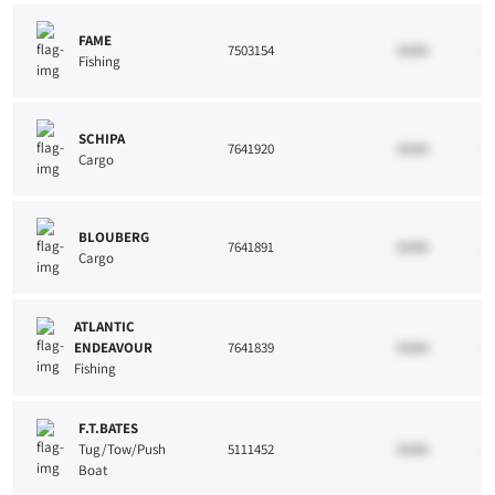
FAME
7503154
33265
10
Fishing
SCHIPA
7641920
33265
10
Cargo
BLOUBERG
7641891
33265
10
Cargo
ATLANTIC
ENDEAVOUR
7641839
33265
10
Fishing
F.T.BATES
Tug/Tow/Push
5111452
33265
10
Boat