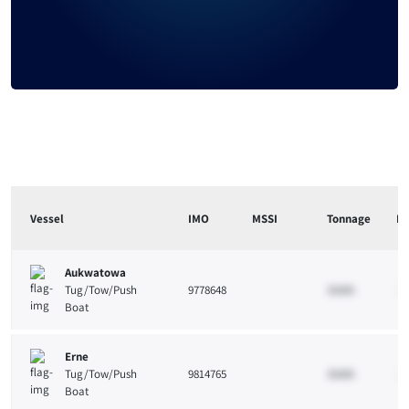
Vessel
IMO
MSSI
Tonnage
Le
Aukwatowa
Tug/Tow/Push
9778648
33265
10
Boat
Erne
Tug/Tow/Push
9814765
33265
10
Boat