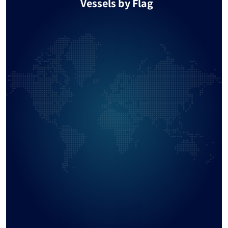
Vessels by Flag