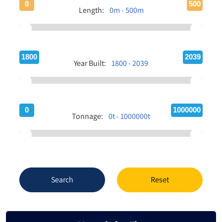
0
500
Length:
0m - 500m
1800
2039
Year Built:
1800 - 2039
0
1000000
Tonnage:
0t - 1000000t
Search
Reset