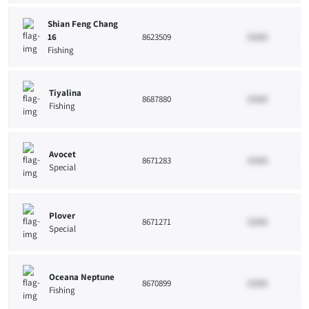
Shian Feng Chang
16
8623509
33265
10
Fishing
Tiyalina
8687880
33265
10
Fishing
Avocet
8671283
33265
10
Special
Plover
8671271
33265
10
Special
Oceana Neptune
8670899
33265
10
Fishing