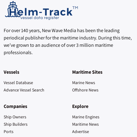
For over 140 years, New Wave Media has been the leading
periodical publisher for the maritime industry. During this time,
we’ve grown to an audience of over 3 million maritime
professionals.
Vessels
Maritime Sites
Vessel Database
Marine News
Advance Vessel Search
Offshore News
Companies
Explore
Ship Owners
Marine Engines
Ship Builders
Maritime News
Ports
Advertise