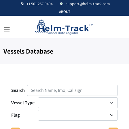
+1 561 257 0404
support@helm-track.com
ABOUT
Vessels Database
Contact Us
Search
Vessel Type
Flag