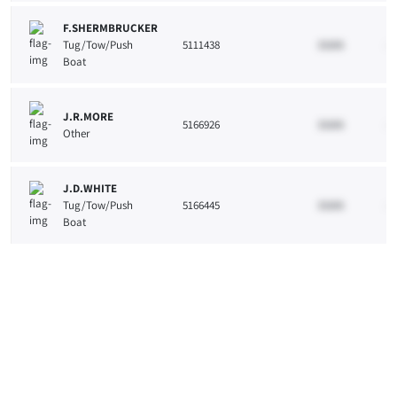
F.SHERMBRUCKER
Tug/Tow/Push
5111438
33265
10
Boat
J.R.MORE
5166926
33265
10
Other
J.D.WHITE
Tug/Tow/Push
5166445
33265
10
Boat