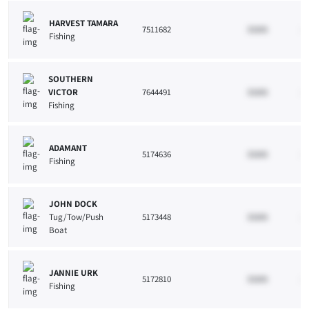
HARVEST TAMARA
7511682
33265
10
Fishing
SOUTHERN
VICTOR
7644491
33265
10
Fishing
ADAMANT
5174636
33265
10
Fishing
JOHN DOCK
Tug/Tow/Push
5173448
33265
10
Boat
JANNIE URK
5172810
33265
10
Fishing