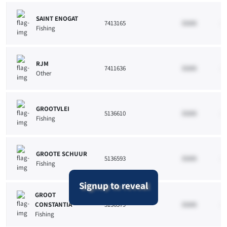
SAINT ENOGAT
7413165
33265
10
Fishing
RJM
7411636
33265
10
Other
GROOTVLEI
5136610
33265
10
Fishing
GROOTE SCHUUR
5136593
33265
10
Fishing
Signup to reveal
GROOT
CONSTANTIA
5136579
33265
10
Fishing