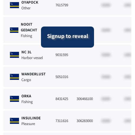
OYAPOCK
7615799
33265
10021
Other
NOOIT
GEDACHT
8431865
33265
10021
Signup to reveal
Fishing
NC 3L
9031595
33265
10021
Harbor vessel
WANDERLUST
5051016
33265
10021
Cargo
ORKA
8431425
306466100
33265
10021
Fishing
INSULINDE
7311616
306283000
33265
10021
Pleasure