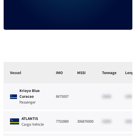
Vessel
IMO
MSSI
Tonnage
Lengt
Krioyo Blue
Curacao
8675007
33265
10021
Passenger
ATLANTIS
7702889
306876000
33265
10021
Cargo Vehicle