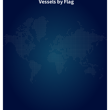
Vessels by Flag