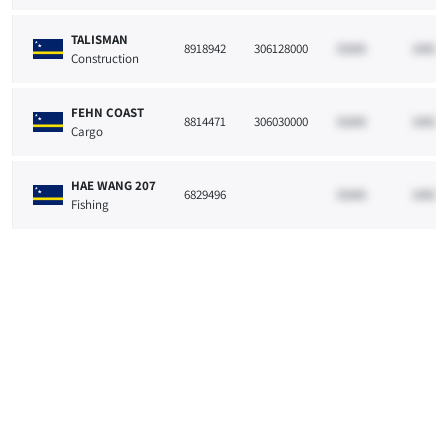
TALISMAN
8918942
306128000
33265
10021
Construction
FEHN COAST
8814471
306030000
33265
10021
Cargo
HAE WANG 207
6829496
33265
10021
Fishing