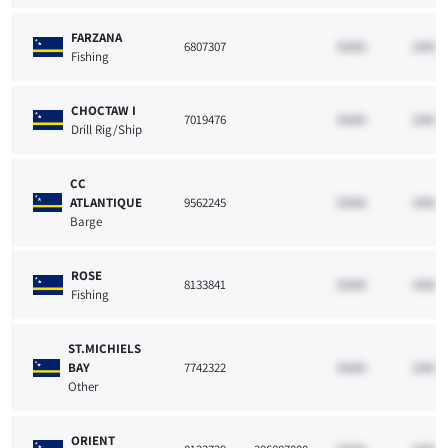
FARZANA
6807307
33265
10021
Fishing
CHOCTAW I
7019476
33265
10021
Drill Rig/Ship
CC
ATLANTIQUE
9562245
33265
10021
Barge
ROSE
8133841
33265
10021
Fishing
ST.MICHIELS
BAY
7742322
33265
10021
Other
ORIENT