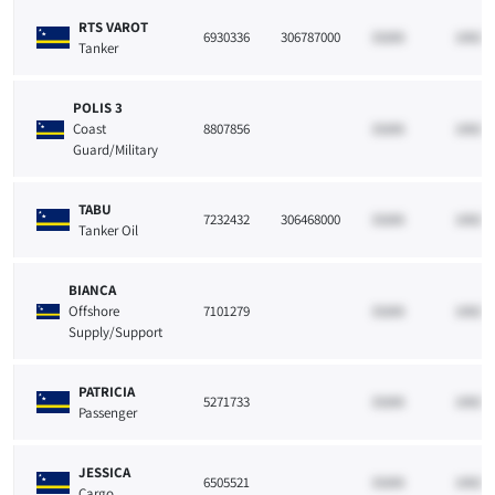
RTS VAROT
6930336
306787000
33265
10021
Tanker
POLIS 3
Coast
8807856
33265
10021
Guard/Military
TABU
7232432
306468000
33265
10021
Tanker Oil
BIANCA
Offshore
7101279
33265
10021
Supply/Support
PATRICIA
5271733
33265
10021
Passenger
JESSICA
6505521
33265
10021
Cargo