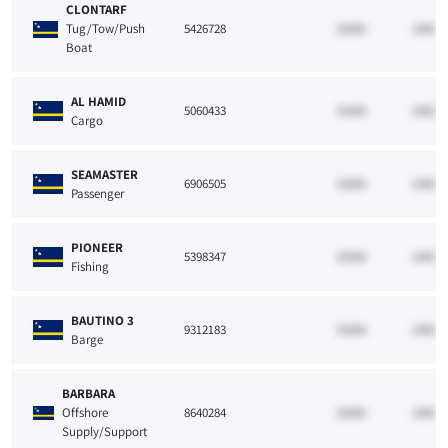
CLONTARF
Tug/Tow/Push
5426728
33265
10021
Boat
AL HAMID
5060433
33265
10021
Cargo
SEAMASTER
6906505
33265
10021
Passenger
PIONEER
5398347
33265
10021
Fishing
BAUTINO 3
9312183
33265
10021
Barge
BARBARA
Offshore
8640284
33265
10021
Supply/Support