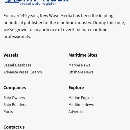
For over 140 years, New Wave Media has been the leading
periodical publisher for the maritime industry. During this time,
we’ve grown to an audience of over 3 million maritime
professionals.
Vessels
Maritime Sites
Vessel Database
Marine News
Advance Vessel Search
Offshore News
Companies
Explore
Ship Owners
Marine Engines
Ship Builders
Maritime News
Ports
Advertise
Contact us