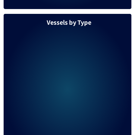
Vessels by Type