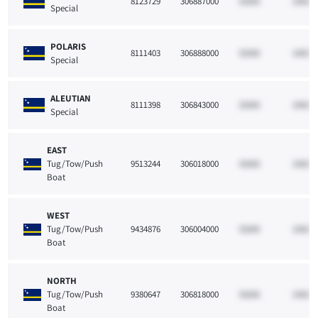
8123729
306887000
33265
10021
Special
POLARIS
8111403
306888000
33265
10021
Special
ALEUTIAN
8111398
306843000
33265
10021
Special
EAST
Tug/Tow/Push
9513244
306018000
33265
10021
Boat
WEST
Tug/Tow/Push
9434876
306004000
33265
10021
Boat
NORTH
Tug/Tow/Push
9380647
306818000
33265
10021
Boat