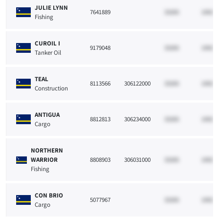
JULIE LYNN
7641889
33265
10021
Fishing
CUROIL I
9179048
33265
10021
Tanker Oil
TEAL
8113566
306122000
33265
10021
Construction
ANTIGUA
8812813
306234000
33265
10021
Cargo
NORTHERN
WARRIOR
8808903
306031000
33265
10021
Fishing
CON BRIO
5077967
33265
10021
Cargo