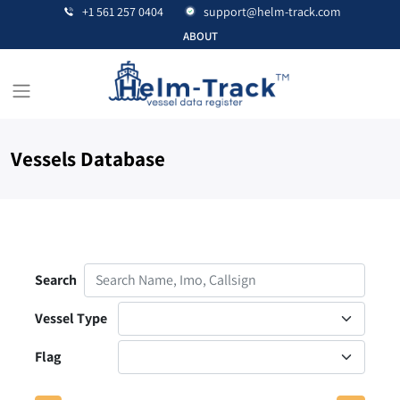
+1 561 257 0404
support@helm-track.com
ABOUT
Vessels Database
Contact Us
Search
Vessel Type
Flag