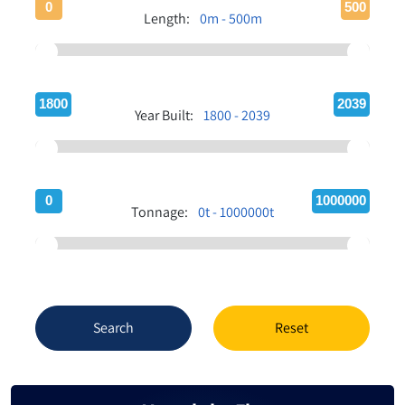
0
500
Length:
0m - 500m
1800
2039
Year Built:
1800 - 2039
0
1000000
Tonnage:
0t - 1000000t
Search
Reset