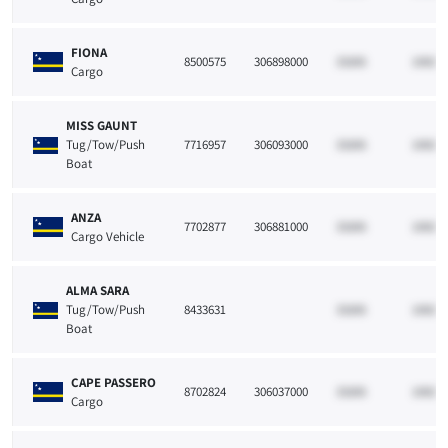
FIONA
8500575
306898000
33265
10021
Cargo
MISS GAUNT
Tug/Tow/Push
7716957
306093000
33265
10021
Boat
ANZA
7702877
306881000
33265
10021
Cargo Vehicle
ALMA SARA
Tug/Tow/Push
8433631
33265
10021
Boat
CAPE PASSERO
8702824
306037000
33265
10021
Cargo