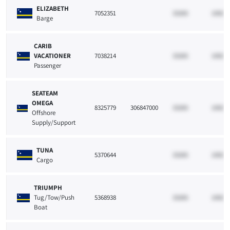
ELIZABETH
7052351
33265
10021
Barge
CARIB
VACATIONER
7038214
33265
10021
Passenger
SEATEAM
OMEGA
8325779
306847000
33265
10021
Offshore
Supply/Support
TUNA
5370644
33265
10021
Cargo
TRIUMPH
Tug/Tow/Push
5368938
33265
10021
Boat